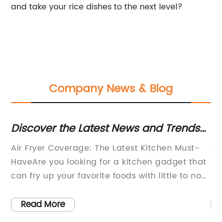
and take your rice dishes to the next level?
Company News & Blog
r
Discover the Latest News and Trends
Ri
or
in Air Frying Cooking Techniques
Co
Air Fryer Coverage: The Latest Kitchen Must-
Th
 in
HaveAre you looking for a kitchen gadget that
in
can fry up your favorite foods with little to no
re
oil? Look no further than the air fryer. Also
ev
t,
known as the oil-less fryer, the air fryer is a hot
ow
Read More
e
new kitchen gadget that has been taking the
lo