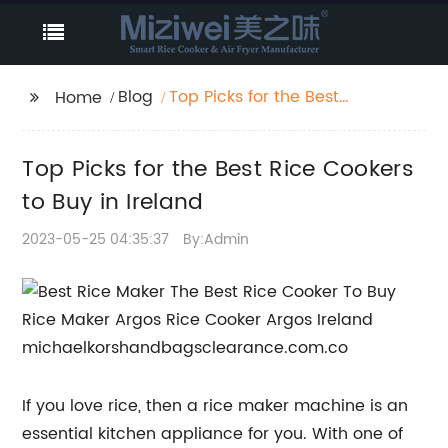
Blog
Top Picks for the Best
Home
Rice Cookers to Buy in
Ireland
Top Picks for the Best Rice Cookers
to Buy in Ireland
2023-05-25 04:35:37
By:Admin
If you love rice, then a rice maker machine is an
essential kitchen appliance for you. With one of