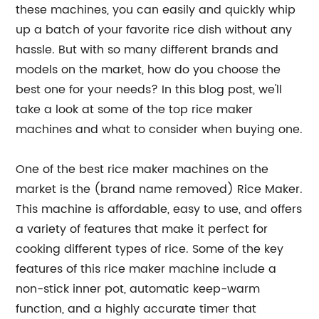
these machines, you can easily and quickly whip
up a batch of your favorite rice dish without any
hassle. But with so many different brands and
models on the market, how do you choose the
best one for your needs? In this blog post, we'll
take a look at some of the top rice maker
machines and what to consider when buying one.
One of the best rice maker machines on the
market is the (brand name removed) Rice Maker.
This machine is affordable, easy to use, and offers
a variety of features that make it perfect for
cooking different types of rice. Some of the key
features of this rice maker machine include a
non-stick inner pot, automatic keep-warm
function, and a highly accurate timer that