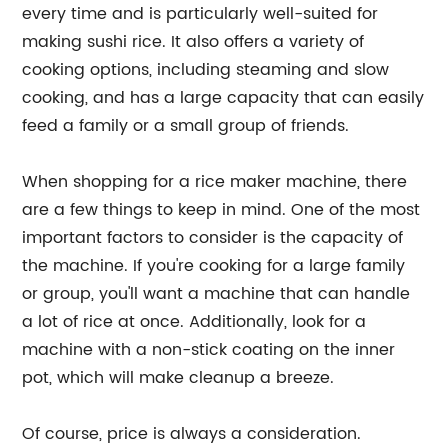
every time and is particularly well-suited for
making sushi rice. It also offers a variety of
cooking options, including steaming and slow
cooking, and has a large capacity that can easily
feed a family or a small group of friends.
When shopping for a rice maker machine, there
are a few things to keep in mind. One of the most
important factors to consider is the capacity of
the machine. If you're cooking for a large family
or group, you'll want a machine that can handle
a lot of rice at once. Additionally, look for a
machine with a non-stick coating on the inner
pot, which will make cleanup a breeze.
Of course, price is always a consideration.