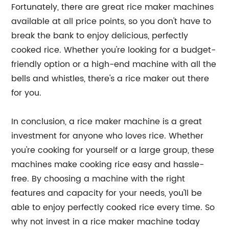
Fortunately, there are great rice maker machines
available at all price points, so you don't have to
break the bank to enjoy delicious, perfectly
cooked rice. Whether you're looking for a budget-
friendly option or a high-end machine with all the
bells and whistles, there's a rice maker out there
for you.
In conclusion, a rice maker machine is a great
investment for anyone who loves rice. Whether
you're cooking for yourself or a large group, these
machines make cooking rice easy and hassle-
free. By choosing a machine with the right
features and capacity for your needs, you'll be
able to enjoy perfectly cooked rice every time. So
why not invest in a rice maker machine today