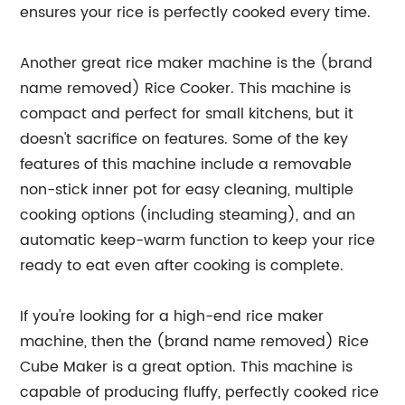
ensures your rice is perfectly cooked every time.
Another great rice maker machine is the (brand
name removed) Rice Cooker. This machine is
compact and perfect for small kitchens, but it
doesn't sacrifice on features. Some of the key
features of this machine include a removable
non-stick inner pot for easy cleaning, multiple
cooking options (including steaming), and an
automatic keep-warm function to keep your rice
ready to eat even after cooking is complete.
If you're looking for a high-end rice maker
machine, then the (brand name removed) Rice
Cube Maker is a great option. This machine is
capable of producing fluffy, perfectly cooked rice