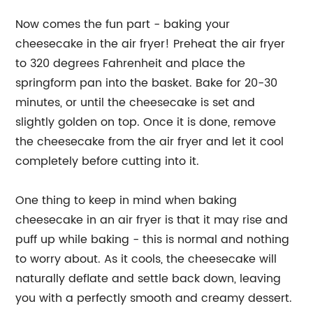
Now comes the fun part - baking your
cheesecake in the air fryer! Preheat the air fryer
to 320 degrees Fahrenheit and place the
springform pan into the basket. Bake for 20-30
minutes, or until the cheesecake is set and
slightly golden on top. Once it is done, remove
the cheesecake from the air fryer and let it cool
completely before cutting into it.
One thing to keep in mind when baking
cheesecake in an air fryer is that it may rise and
puff up while baking - this is normal and nothing
to worry about. As it cools, the cheesecake will
naturally deflate and settle back down, leaving
you with a perfectly smooth and creamy dessert.