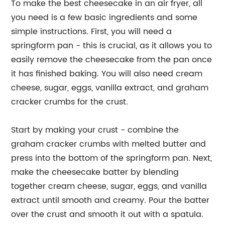
To make the best cheesecake in an air fryer, all
you need is a few basic ingredients and some
simple instructions. First, you will need a
springform pan - this is crucial, as it allows you to
easily remove the cheesecake from the pan once
it has finished baking. You will also need cream
cheese, sugar, eggs, vanilla extract, and graham
cracker crumbs for the crust.
Start by making your crust - combine the
graham cracker crumbs with melted butter and
press into the bottom of the springform pan. Next,
make the cheesecake batter by blending
together cream cheese, sugar, eggs, and vanilla
extract until smooth and creamy. Pour the batter
over the crust and smooth it out with a spatula.