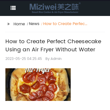
News
How to Create Perfect
Home
Cheesecake Using an
Air Fryer Without
How to Create Perfect Cheesecake
Water
Using an Air Fryer Without Water
2023-05-25 04:25:45
By:Admin