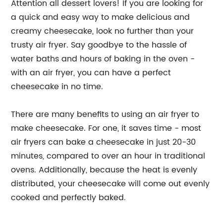
Attention all dessert lovers! If you are looking for
a quick and easy way to make delicious and
creamy cheesecake, look no further than your
trusty air fryer. Say goodbye to the hassle of
water baths and hours of baking in the oven -
with an air fryer, you can have a perfect
cheesecake in no time.
There are many benefits to using an air fryer to
make cheesecake. For one, it saves time - most
air fryers can bake a cheesecake in just 20-30
minutes, compared to over an hour in traditional
ovens. Additionally, because the heat is evenly
distributed, your cheesecake will come out evenly
cooked and perfectly baked.