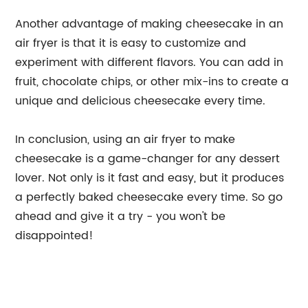
Another advantage of making cheesecake in an
air fryer is that it is easy to customize and
experiment with different flavors. You can add in
fruit, chocolate chips, or other mix-ins to create a
unique and delicious cheesecake every time.
In conclusion, using an air fryer to make
cheesecake is a game-changer for any dessert
lover. Not only is it fast and easy, but it produces
a perfectly baked cheesecake every time. So go
ahead and give it a try - you won't be
disappointed!