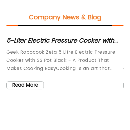
Company News & Blog
i-
5-Liter Electric Pressure Cooker with
Qu
Stainless Steel Pot - Black
fo
Geek Robocook Zeta 5 Litre Electric Pressure
Ea
.
Cooker with SS Pot Black - A Product That
Ri
s
Makes Cooking EasyCooking is an art that
da
requires precision, time, and patience.
sc
However, with our busy lives, we often don't
th
Read More
t
have the time or patience to cook elaborate
pr
meals. This is where the Geek Robocook Zeta 5
Fo
Litre Electric Pressure Cooker with SS Pot comes
av
in handy. This innovative product makes
ac
cooking easy, quick, and convenient. It is
co