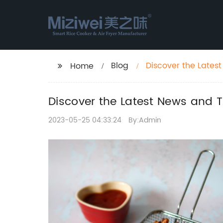
Blog
Discover the Lates
Home
Discover the Latest News and T
2023-05-25 04:33:24
By:Admin