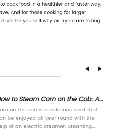
y to cook food in a healthier and faster way,
have. And for those cooking for larger
nd see for yourself why air fryers are taking
ow to Steam Corn on the Cob: A
Discov
tep-by-Step Guide for Perfectly
Trends
orn on the cob is a delicious treat that
Air Fry
ooked Corn
Techn
an be enjoyed all year round with the
Must-Ha
elp of an electric steamer. Steaming
gadget 