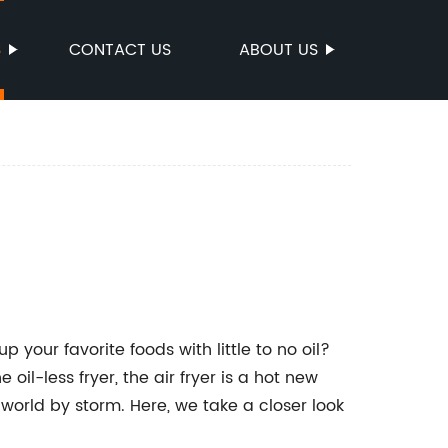
S
CONTACT US
ABOUT US
p your favorite foods with little to no oil?
 oil-less fryer, the air fryer is a hot new
world by storm. Here, we take a closer look