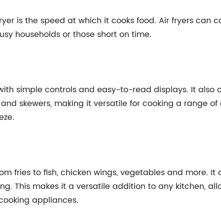
fryer is the speed at which it cooks food. Air fryers can 
usy households or those short on time.
e, with simple controls and easy-to-read displays. It al
 and skewers, making it versatile for cooking a range of d
eze.
om fries to fish, chicken wings, vegetables and more. It 
ing. This makes it a versatile addition to any kitchen, a
 cooking appliances.