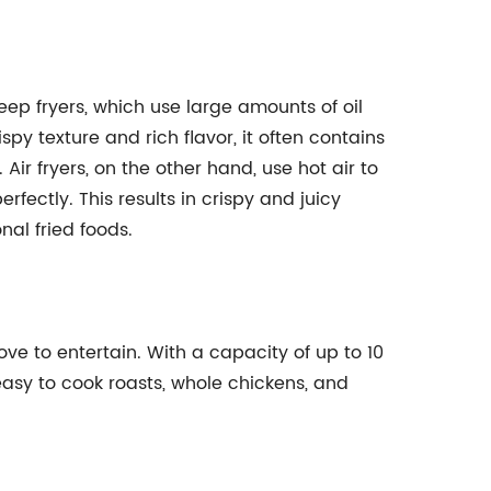
deep fryers, which use large amounts of oil
spy texture and rich flavor, it often contains
 Air fryers, on the other hand, use hot air to
rfectly. This results in crispy and juicy
onal fried foods.
love to entertain. With a capacity of up to 10
 easy to cook roasts, whole chickens, and