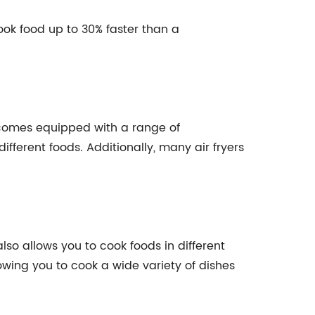
cook food up to 30% faster than a
so comes equipped with a range of
ifferent foods. Additionally, many air fryers
also allows you to cook foods in different
llowing you to cook a wide variety of dishes