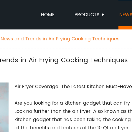
HOME
PRODUCTS
NEW
t News and Trends in Air Frying Cooking Techniques
rends in Air Frying Cooking Techniques
Air Fryer Coverage: The Latest Kitchen Must-Have
Are you looking for a kitchen gadget that can fry u
Look no further than the air fryer. Also known as the
kitchen gadget that has been taking the cooking 
at the benefits and features of the 10 Qt air fryer.