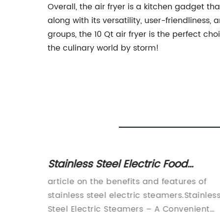
Overall, the air fryer is a kitchen gadget th
along with its versatility, user-friendlines
groups, the 10 Qt air fryer is the perfect ch
the culinary world by storm!
oker
Stainless Steel Electric Food
Bread
Steamer - 3 Tier Option Available
home
article on the benefits and features of
ounced
stainless steel electric steamers.Stainles
heat
Steel Electric Steamers – A Convenient