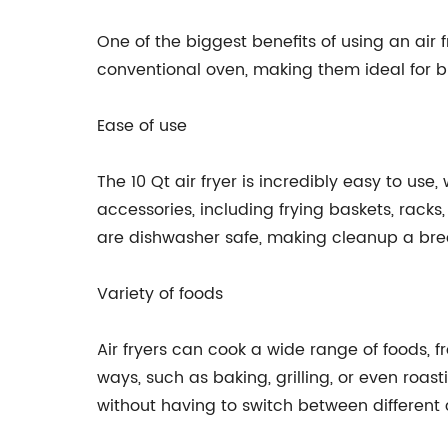
One of the biggest benefits of using an air 
conventional oven, making them ideal for b
Ease of use
The 10 Qt air fryer is incredibly easy to us
accessories, including frying baskets, racks,
are dishwasher safe, making cleanup a bre
Variety of foods
Air fryers can cook a wide range of foods, fr
ways, such as baking, grilling, or even roast
without having to switch between different