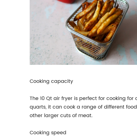
Cooking capacity
The 10 Qt air fryer is perfect for cooking fo
quarts, it can cook a range of different food
other larger cuts of meat.
Cooking speed