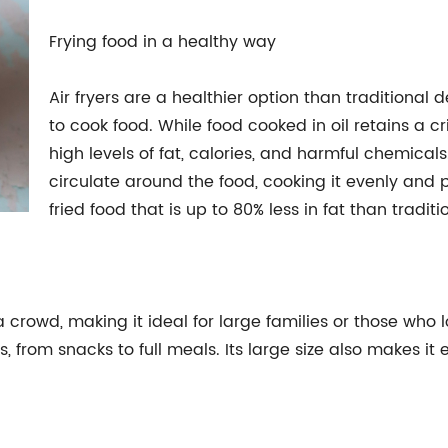
Frying food in a healthy way
Air fryers are a healthier option than traditional 
to cook food. While food cooked in oil retains a cri
high levels of fat, calories, and harmful chemicals.
circulate around the food, cooking it evenly and pe
fried food that is up to 80% less in fat than traditi
r a crowd, making it ideal for large families or those who 
s, from snacks to full meals. Its large size also makes it