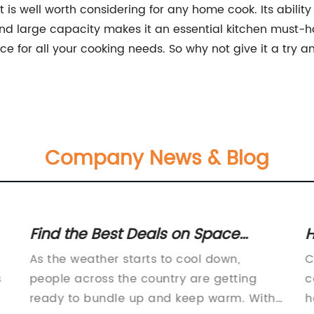
at is well worth considering for any home cook. Its abilit
s, and large capacity makes it an essential kitchen must-
oice for all your cooking needs. So why not give it a try a
Company News & Blog
Find the Best Deals on Space
H
Heaters and Stay Warm This
S
As the weather starts to cool down,
C
Winter!
C
s
people across the country are getting
c
ready to bundle up and keep warm. With
h