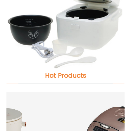
Hot Products