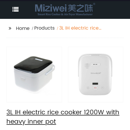
Products
3L IH electric rice
Home
cooker 1200W with
heavy inner pot
3L IH electric rice cooker 1200W with
heavy inner pot