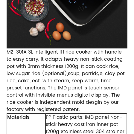
MZ-301A 3L Intelligent IH rice cooker wtih handle
to easy carry, it adapts heavy non-stick coating
pot with 3mm thickness 1200g. It can cook rice,
low sugar rice (optional),soup, porridge, clay pot
rice, cake, ect. with steam, keep warm, time
preset functions. The IMD panel is touch sensor
control with invisible menus digital display. The
rice cooker is independent mold desgin by our
factory with registered patent.
Materials
PP Plastic parts; IMD panel Non-
stick heavy cast iron inner pot
1200g Stainless steel 304 strainer