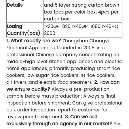
Details
and 5 layer strong carton brown
box 1pcs per color box; 4pcs per
carton box
Loaing
1x20GP: 820 1x40GP: 1680 1x40HQ:
Quantity(pcs)
2000
1. What exactly are we?
Zhongshan Changyi
Electrical Appliances, founded in 2008, is a
professional Chinese company concentrating on
middle-high level kitchen appliances and electric
home appliances, primarily producing smart rice
cookers, low sugar rice cookers, IH rice cookers,
air fryers, and electric food steamers.
2. How can
we ensure quality?
Always a pre-production
sample before mass production; Always a final
inspection before shipment; Can give professional
bulk order inspection report to customer for
review prior to shipment.
3. Can we sell
exclusively through an agency in our market?
Yes,