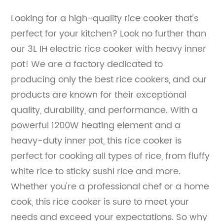
Looking for a high-quality rice cooker that's
perfect for your kitchen? Look no further than
our 3L IH electric rice cooker with heavy inner
pot! We are a factory dedicated to
producing only the best rice cookers, and our
products are known for their exceptional
quality, durability, and performance. With a
powerful 1200W heating element and a
heavy-duty inner pot, this rice cooker is
perfect for cooking all types of rice, from fluffy
white rice to sticky sushi rice and more.
Whether you're a professional chef or a home
cook, this rice cooker is sure to meet your
needs and exceed your expectations. So why