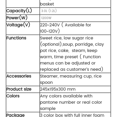
basket
Capacity(L)
3.0L (1.2L)
Power(W)
1200W
Voltage(V)
220~240V ( Available for
100~120V)
Functions
Sweet rice, low sugar rice
(optional),soup, porridge, clay
pot rice, cake, steam, keep
warm, time preset ( Function
menus can be adjusted or
replaced as customer’s need)
Accessories
Steamer, measuring cup, rice
spoon
Product size
245x195x300 mm
Colors
Any colors available with
pantone number or real color
sample
Package
3 color box with full inner foam