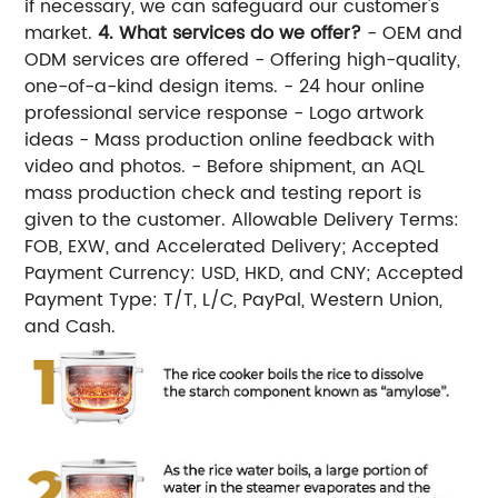
if necessary, we can safeguard our customer's
market.
4. What services do we offer?
- OEM and
ODM services are offered - Offering high-quality,
one-of-a-kind design items. - 24 hour online
professional service response - Logo artwork
ideas - Mass production online feedback with
video and photos. - Before shipment, an AQL
mass production check and testing report is
given to the customer. Allowable Delivery Terms:
FOB, EXW, and Accelerated Delivery; Accepted
Payment Currency: USD, HKD, and CNY; Accepted
Payment Type: T/T, L/C, PayPal, Western Union,
and Cash.