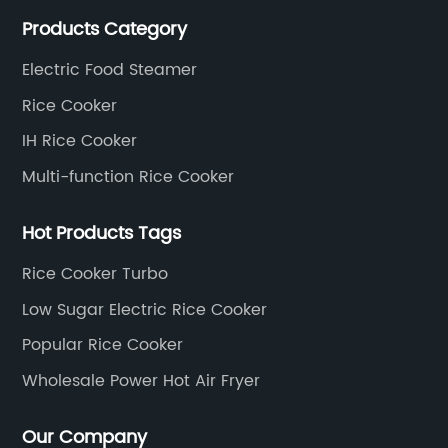
cooker,low sugar rice cooker, IH rice cooker, air fryer
Products Category
and electric food steamer.
Electric Food Steamer
Rice Cooker
IH Rice Cooker
Multi-function Rice Cooker
Hot Products Tags
Rice Cooker Turbo
Low Sugar Electric Rice Cooker
Popular Rice Cooker
Wholesale Power Hot Air Fryer
Our Company