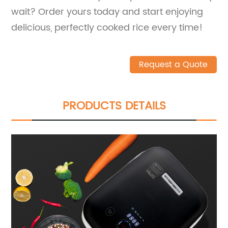
wait? Order yours today and start enjoying
delicious, perfectly cooked rice every time!
Request a Quote
PRODUCTS DETAILS