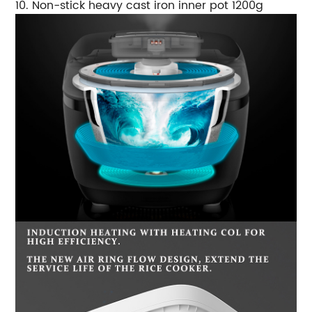
10. Non-stick heavy cast iron inner pot 1200g