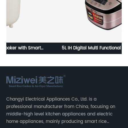
5L IH Digital Multi Functional 10 Cup Electric Rice
15
Cookers
Changyi Electrical Appliances Co., Ltd. is a
professional manufacturer from China, focusing on
middle-high level kitchen appliances and electric
home appliances, mainly producing smart rice