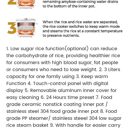
1. Low sugar rice function(optional) can reduce
the carbohydrate of rice, providing healthier rice
for consumers with high blood sugar, fat people
or consumers who need to lose weight. 2. 3 Liters
capacity for one famliy using 3. Keep warm
Function 4. Touch-control panel with digital
display 5. Removable aluminum inner cover for
easy cleaning 6. 24 Hours time preset 7. Food
grade ceramic nonstick coating inner pot /
stainless steel 304 food grade inner pot 8. Food
grade PP steamer/ stainless steeel 304 low sugar
rice steam basket 9. With handle for easier carry