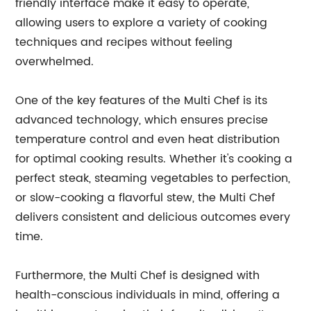
friendly interface make it easy to operate,
allowing users to explore a variety of cooking
techniques and recipes without feeling
overwhelmed.
One of the key features of the Multi Chef is its
advanced technology, which ensures precise
temperature control and even heat distribution
for optimal cooking results. Whether it's cooking a
perfect steak, steaming vegetables to perfection,
or slow-cooking a flavorful stew, the Multi Chef
delivers consistent and delicious outcomes every
time.
Furthermore, the Multi Chef is designed with
health-conscious individuals in mind, offering a