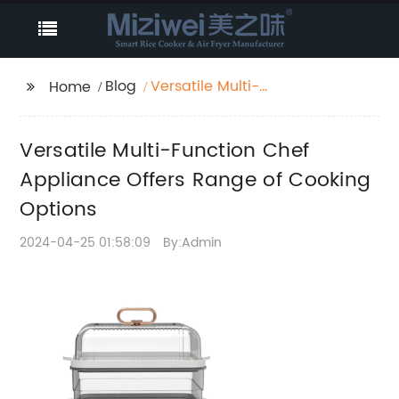
Blog
Versatile Multi-
Home
Function Chef
Appliance Offers
Versatile Multi-Function Chef
Range of Cooking
Options
Appliance Offers Range of Cooking
Options
2024-04-25 01:58:09
By:Admin