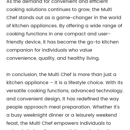
As the demand for convenient and efficient
cooking solutions continues to grow, the Multi
Chef stands out as a game-changer in the world
of kitchen appliances. By offering a wide range of
cooking functions in one compact and user-
friendly device, it has become the go-to kitchen
companion for individuals who value
convenience, quality, and healthy living.
In conclusion, the Multi Chef is more than just a
kitchen appliance – it is a lifestyle choice. With its
versatile cooking functions, advanced technology,
and convenient design, it has redefined the way
people approach meal preparation. Whether it's
a busy weeknight dinner or a leisurely weekend
feast, the Multi Chef empowers individuals to