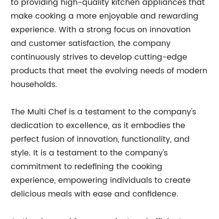
to providing high-quality kitchen appliances that
make cooking a more enjoyable and rewarding
experience. With a strong focus on innovation
and customer satisfaction, the company
continuously strives to develop cutting-edge
products that meet the evolving needs of modern
households.
The Multi Chef is a testament to the company's
dedication to excellence, as it embodies the
perfect fusion of innovation, functionality, and
style. It is a testament to the company's
commitment to redefining the cooking
experience, empowering individuals to create
delicious meals with ease and confidence.