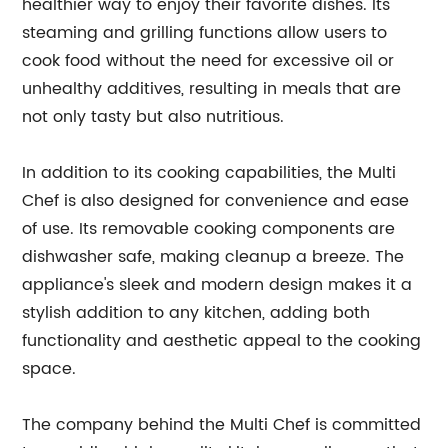
healthier way to enjoy their favorite dishes. Its
steaming and grilling functions allow users to
cook food without the need for excessive oil or
unhealthy additives, resulting in meals that are
not only tasty but also nutritious.
In addition to its cooking capabilities, the Multi
Chef is also designed for convenience and ease
of use. Its removable cooking components are
dishwasher safe, making cleanup a breeze. The
appliance's sleek and modern design makes it a
stylish addition to any kitchen, adding both
functionality and aesthetic appeal to the cooking
space.
The company behind the Multi Chef is committed