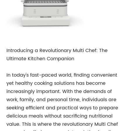
Introducing a Revolutionary Multi Chef: The
Ultimate Kitchen Companion
In today's fast-paced world, finding convenient
yet healthy cooking solutions has become
increasingly important. With the demands of
work, family, and personal time, individuals are
seeking efficient and practical ways to prepare
delicious meals without sacrificing nutritional
value. This is where the revolutionary Multi Chef