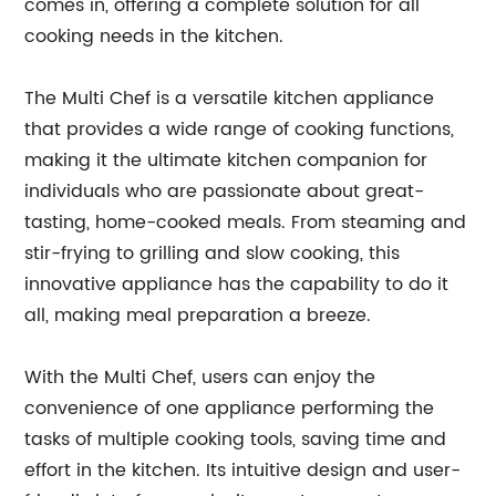
comes in, offering a complete solution for all
cooking needs in the kitchen.
The Multi Chef is a versatile kitchen appliance
that provides a wide range of cooking functions,
making it the ultimate kitchen companion for
individuals who are passionate about great-
tasting, home-cooked meals. From steaming and
stir-frying to grilling and slow cooking, this
innovative appliance has the capability to do it
all, making meal preparation a breeze.
With the Multi Chef, users can enjoy the
convenience of one appliance performing the
tasks of multiple cooking tools, saving time and
effort in the kitchen. Its intuitive design and user-