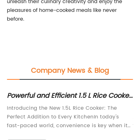
unleash their culinary creativity and enjoy the
pleasures of home-cooked meals like never
before.
Company News & Blog
ng
Powerful and Efficient 1.5 L Rice Cooker
Be
for Your Kitchen
Fr
e:
Introducing the New 1.5L Rice Cooker: The
El
Perfect Addition to Every KitchenIn today's
Ap
fast-paced world, convenience is key when it
fr
e
comes to cooking and meal preparation.
in