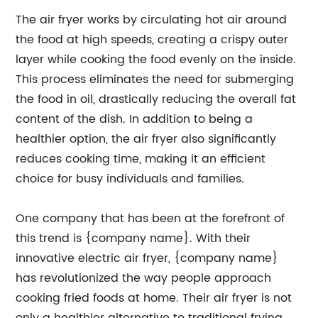
The air fryer works by circulating hot air around
the food at high speeds, creating a crispy outer
layer while cooking the food evenly on the inside.
This process eliminates the need for submerging
the food in oil, drastically reducing the overall fat
content of the dish. In addition to being a
healthier option, the air fryer also significantly
reduces cooking time, making it an efficient
choice for busy individuals and families.
One company that has been at the forefront of
this trend is {company name}. With their
innovative electric air fryer, {company name}
has revolutionized the way people approach
cooking fried foods at home. Their air fryer is not