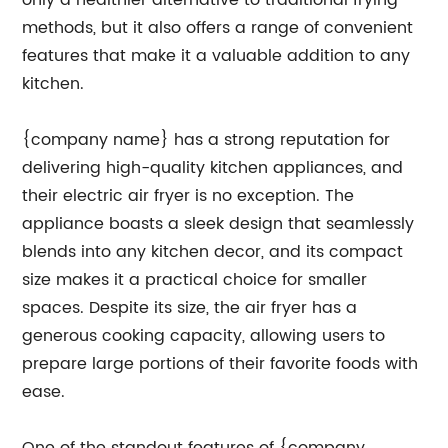
only a healthier alternative to traditional frying
methods, but it also offers a range of convenient
features that make it a valuable addition to any
kitchen.
{company name} has a strong reputation for
delivering high-quality kitchen appliances, and
their electric air fryer is no exception. The
appliance boasts a sleek design that seamlessly
blends into any kitchen decor, and its compact
size makes it a practical choice for smaller
spaces. Despite its size, the air fryer has a
generous cooking capacity, allowing users to
prepare large portions of their favorite foods with
ease.