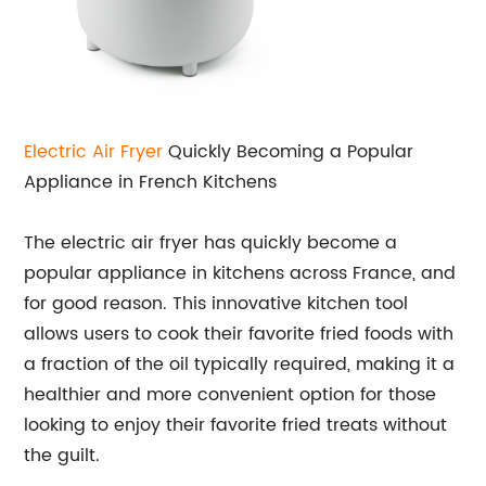
Electric Air Fryer
Quickly Becoming a Popular
Appliance in French Kitchens
The electric air fryer has quickly become a
popular appliance in kitchens across France, and
for good reason. This innovative kitchen tool
allows users to cook their favorite fried foods with
a fraction of the oil typically required, making it a
healthier and more convenient option for those
looking to enjoy their favorite fried treats without
the guilt.