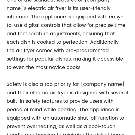
One of the standout features of {company
name}'s electric air fryer is its user-friendly
interface. The appliance is equipped with easy-
to-use digital controls that allow for precise time
and temperature adjustments, ensuring that
each dish is cooked to perfection. Additionally,
the air fryer comes with pre-programmed
settings for popular dishes, making it accessible
to even the most novice cooks.
Safety is also a top priority for {company name},
and their electric air fryer is designed with several
built-in safety features to provide users with
peace of mind while cooking. The appliance is
equipped with an automatic shut-off function to
prevent overheating, as well as a cool-touch