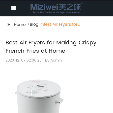
Blog
Best Air Fryers for
Home
Making Crispy French
Fries at Home
Best Air Fryers for Making Crispy
French Fries at Home
2023-12-07 02:06:26
By:Admin