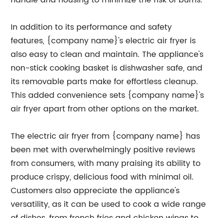
handle and housing to minimize the risk of burns.
In addition to its performance and safety
features, {company name}'s electric air fryer is
also easy to clean and maintain. The appliance's
non-stick cooking basket is dishwasher safe, and
its removable parts make for effortless cleanup.
This added convenience sets {company name}'s
air fryer apart from other options on the market.
The electric air fryer from {company name} has
been met with overwhelmingly positive reviews
from consumers, with many praising its ability to
produce crispy, delicious food with minimal oil.
Customers also appreciate the appliance's
versatility, as it can be used to cook a wide range