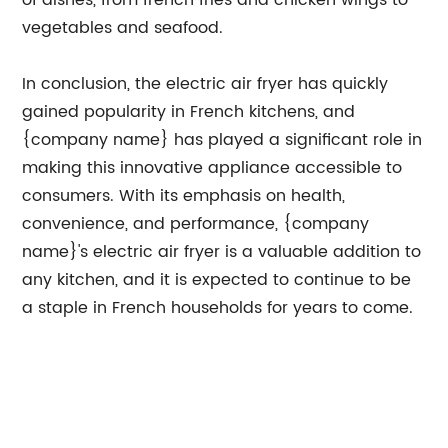
of dishes, from french fries and chicken wings to
vegetables and seafood.
In conclusion, the electric air fryer has quickly
gained popularity in French kitchens, and
{company name} has played a significant role in
making this innovative appliance accessible to
consumers. With its emphasis on health,
convenience, and performance, {company
name}'s electric air fryer is a valuable addition to
any kitchen, and it is expected to continue to be
a staple in French households for years to come.