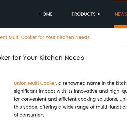
HOME
PRODUCTS
NEW
cient Multi Cooker for Your Kitchen Needs
ooker for Your Kitchen Needs
Union Multi Cooker
, a renowned name in the kitc
significant impact with its innovative and high-
for convenient and efficient cooking solutions, U
this space, offering a wide range of multi-functio
of consumers.