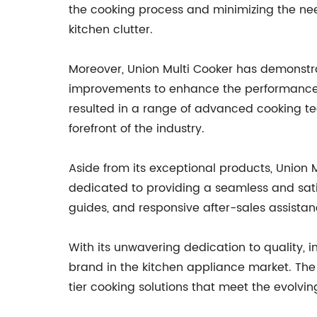
the cooking process and minimizing the nee
kitchen clutter.
Moreover, Union Multi Cooker has demonstr
improvements to enhance the performance a
resulted in a range of advanced cooking tec
forefront of the industry.
Aside from its exceptional products, Union 
dedicated to providing a seamless and satis
guides, and responsive after-sales assistan
With its unwavering dedication to quality, i
brand in the kitchen appliance market. The
tier cooking solutions that meet the evolvi