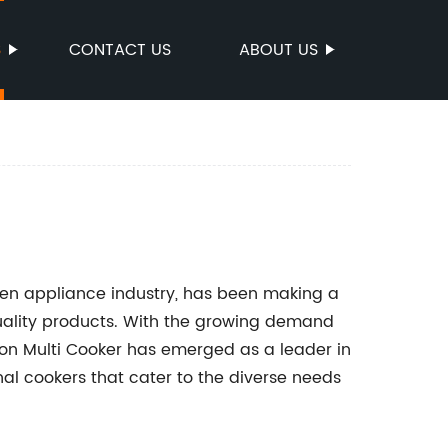
S
CONTACT US
ABOUT US
hen appliance industry, has been making a
quality products. With the growing demand
nion Multi Cooker has emerged as a leader in
nal cookers that cater to the diverse needs