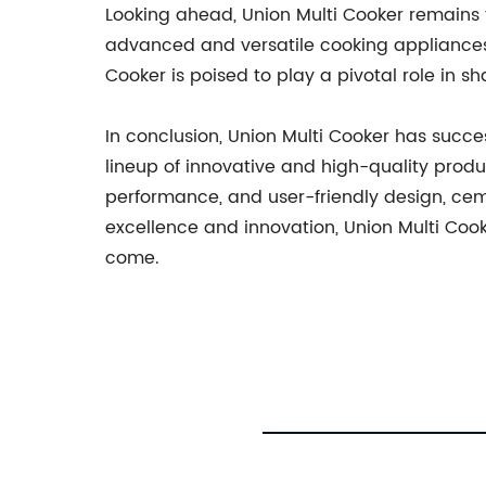
Looking ahead, Union Multi Cooker remains 
advanced and versatile cooking appliances.
Cooker is poised to play a pivotal role in s
In conclusion, Union Multi Cooker has success
lineup of innovative and high-quality produc
performance, and user-friendly design, ce
excellence and innovation, Union Multi Cook
come.