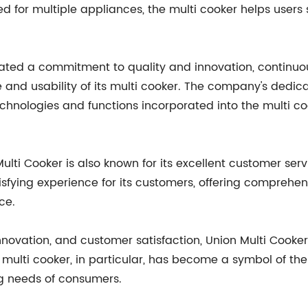
d for multiple appliances, the multi cooker helps users
ated a commitment to quality and innovation, continuo
nd usability of its multi cooker. The company's dedic
hnologies and functions incorporated into the multi coo
Multi Cooker is also known for its excellent customer se
fying experience for its customers, offering comprehens
ce.
nnovation, and customer satisfaction, Union Multi Cooker 
 multi cooker, in particular, has become a symbol of t
ng needs of consumers.