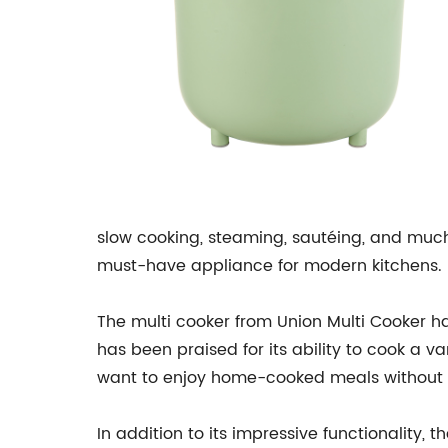
slow cooking, steaming, sautéing, and much
must-have appliance for modern kitchens.
The multi cooker from Union Multi Cooker ha
has been praised for its ability to cook a v
want to enjoy home-cooked meals without s
In addition to its impressive functionality, 