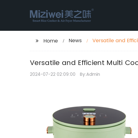
News
Versatile and Effi
Home
Versatile and Efficient Multi C
2024-07-22 02:09:00
By:Admin