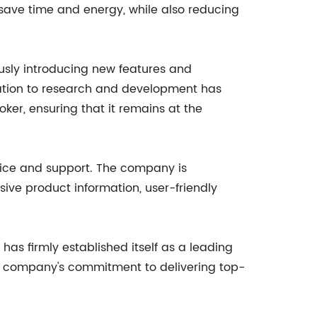
 save time and energy, while also reducing
usly introducing new features and
ation to research and development has
ker, ensuring that it remains at the
rvice and support. The company is
ive product information, user-friendly
has firmly established itself as a leading
he company's commitment to delivering top-