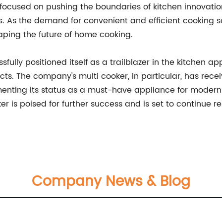
focused on pushing the boundaries of kitchen innovatio
 As the demand for convenient and efficient cooking sol
haping the future of home cooking.
fully positioned itself as a trailblazer in the kitchen ap
ts. The company's multi cooker, in particular, has recei
menting its status as a must-have appliance for modern
er is poised for further success and is set to continue r
Company News & Blog