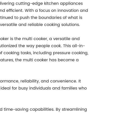
livering cutting-edge kitchen appliances
d efficient. With a focus on innovation and
ntinued to push the boundaries of what is
versatile and reliable cooking solutions.
ker is the multi cooker, a versatile and
utionized the way people cook. This all-in-
 cooking tasks, including pressure cooking,
eatures, the multi cooker has become a
rmance, reliability, and convenience. It
 ideal for busy individuals and families who
and time-saving capabilities. By streamlining