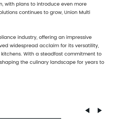
n, with plans to introduce even more
utions continues to grow, Union Multi
pliance industry, offering an impressive
ved widespread acclaim for its versatility,
 kitchens. With a steadfast commitment to
eshaping the culinary landscape for years to