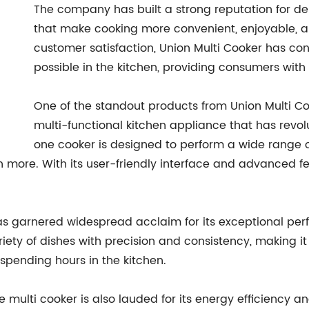
The company has built a strong reputation for de
that make cooking more convenient, enjoyable, an
customer satisfaction, Union Multi Cooker has co
possible in the kitchen, providing consumers with 
One of the standout products from Union Multi Coo
multi-functional kitchen appliance that has revol
one cooker is designed to perform a wide range of
 more. With its user-friendly interface and advanced f
s garnered widespread acclaim for its exceptional perfo
ariety of dishes with precision and consistency, making it
pending hours in the kitchen.
the multi cooker is also lauded for its energy efficiency 