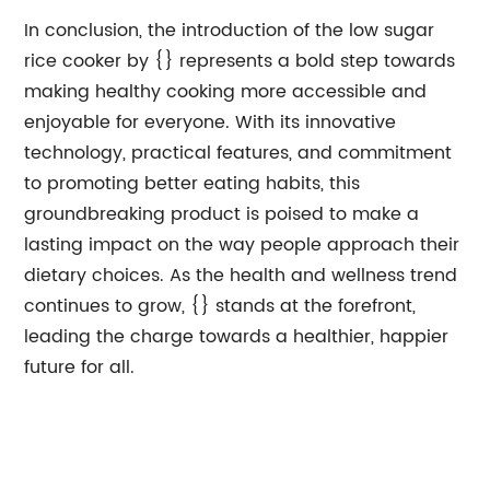
In conclusion, the introduction of the low sugar
rice cooker by {} represents a bold step towards
making healthy cooking more accessible and
enjoyable for everyone. With its innovative
technology, practical features, and commitment
to promoting better eating habits, this
groundbreaking product is poised to make a
lasting impact on the way people approach their
dietary choices. As the health and wellness trend
continues to grow, {} stands at the forefront,
leading the charge towards a healthier, happier
future for all.