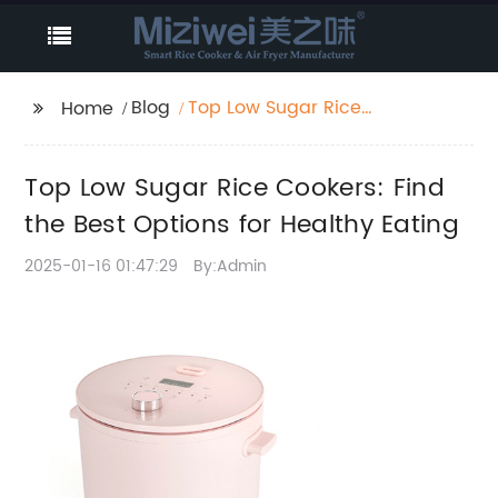
Blog
Top Low Sugar Rice
Home
Cookers: Find the Best
Options for Healthy
Top Low Sugar Rice Cookers: Find
Eating
the Best Options for Healthy Eating
2025-01-16 01:47:29
By:Admin