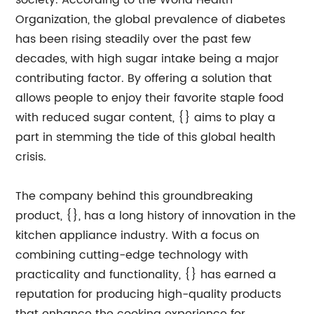
society. According to the World Health
Organization, the global prevalence of diabetes
has been rising steadily over the past few
decades, with high sugar intake being a major
contributing factor. By offering a solution that
allows people to enjoy their favorite staple food
with reduced sugar content, {} aims to play a
part in stemming the tide of this global health
crisis.
The company behind this groundbreaking
product, {}, has a long history of innovation in the
kitchen appliance industry. With a focus on
combining cutting-edge technology with
practicality and functionality, {} has earned a
reputation for producing high-quality products