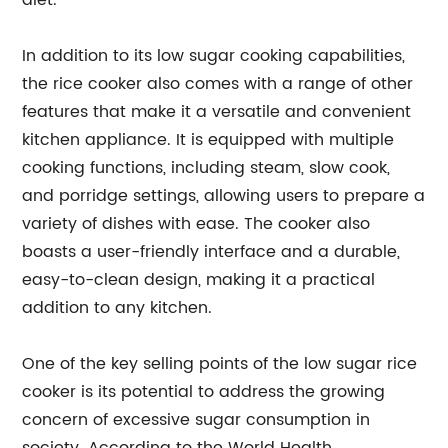
diet.
In addition to its low sugar cooking capabilities,
the rice cooker also comes with a range of other
features that make it a versatile and convenient
kitchen appliance. It is equipped with multiple
cooking functions, including steam, slow cook,
and porridge settings, allowing users to prepare a
variety of dishes with ease. The cooker also
boasts a user-friendly interface and a durable,
easy-to-clean design, making it a practical
addition to any kitchen.
One of the key selling points of the low sugar rice
cooker is its potential to address the growing
concern of excessive sugar consumption in