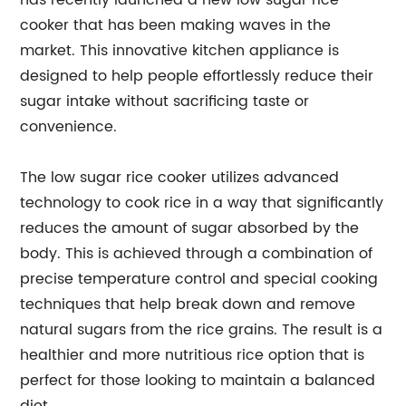
has recently launched a new low sugar rice
cooker that has been making waves in the
market. This innovative kitchen appliance is
designed to help people effortlessly reduce their
sugar intake without sacrificing taste or
convenience.
The low sugar rice cooker utilizes advanced
technology to cook rice in a way that significantly
reduces the amount of sugar absorbed by the
body. This is achieved through a combination of
precise temperature control and special cooking
techniques that help break down and remove
natural sugars from the rice grains. The result is a
healthier and more nutritious rice option that is
perfect for those looking to maintain a balanced