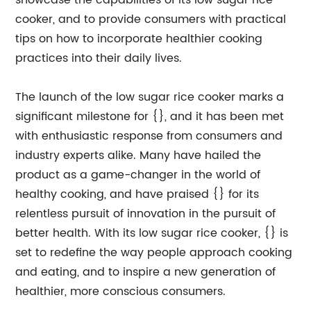
showcase the capabilities of its low sugar rice
cooker, and to provide consumers with practical
tips on how to incorporate healthier cooking
practices into their daily lives.
The launch of the low sugar rice cooker marks a
significant milestone for {}, and it has been met
with enthusiastic response from consumers and
industry experts alike. Many have hailed the
product as a game-changer in the world of
healthy cooking, and have praised {} for its
relentless pursuit of innovation in the pursuit of
better health. With its low sugar rice cooker, {} is
set to redefine the way people approach cooking
and eating, and to inspire a new generation of
healthier, more conscious consumers.