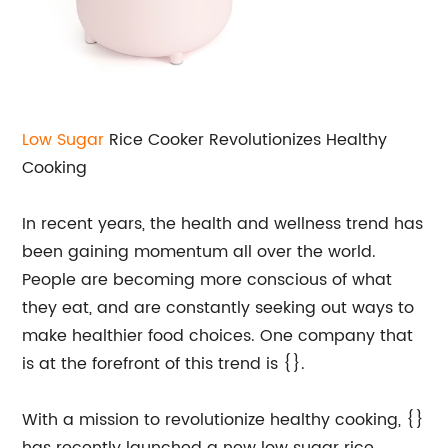
Low Sugar
Rice Cooker Revolutionizes Healthy
Cooking
In recent years, the health and wellness trend has
been gaining momentum all over the world.
People are becoming more conscious of what
they eat, and are constantly seeking out ways to
make healthier food choices. One company that
is at the forefront of this trend is {}.
With a mission to revolutionize healthy cooking, {}