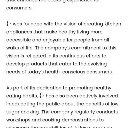
that enhance the cooking experience for
consumers.
{} was founded with the vision of creating kitchen
appliances that make healthy living more
accessible and enjoyable for people from all
walks of life. The company's commitment to this
vision is reflected in its continuous efforts to
develop products that cater to the evolving
needs of today's health-conscious consumers.
As part of its dedication to promoting healthy
eating habits, {} has also been actively involved
in educating the public about the benefits of low
sugar cooking. The company regularly conducts
workshops and cooking demonstrations to