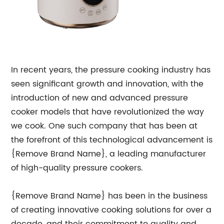
In recent years, the pressure cooking industry has
seen significant growth and innovation, with the
introduction of new and advanced pressure
cooker models that have revolutionized the way
we cook. One such company that has been at
the forefront of this technological advancement is
{Remove Brand Name}, a leading manufacturer
of high-quality pressure cookers.
{Remove Brand Name} has been in the business
of creating innovative cooking solutions for over a