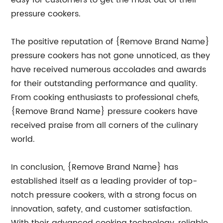
easy for customers to get the most out of their
pressure cookers.
The positive reputation of {Remove Brand Name}
pressure cookers has not gone unnoticed, as they
have received numerous accolades and awards
for their outstanding performance and quality.
From cooking enthusiasts to professional chefs,
{Remove Brand Name} pressure cookers have
received praise from all corners of the culinary
world.
In conclusion, {Remove Brand Name} has
established itself as a leading provider of top-
notch pressure cookers, with a strong focus on
innovation, safety, and customer satisfaction.