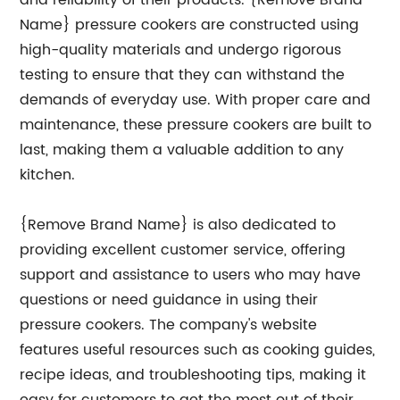
and reliability of their products. {Remove Brand
Name} pressure cookers are constructed using
high-quality materials and undergo rigorous
testing to ensure that they can withstand the
demands of everyday use. With proper care and
maintenance, these pressure cookers are built to
last, making them a valuable addition to any
kitchen.
{Remove Brand Name} is also dedicated to
providing excellent customer service, offering
support and assistance to users who may have
questions or need guidance in using their
pressure cookers. The company's website
features useful resources such as cooking guides,
recipe ideas, and troubleshooting tips, making it