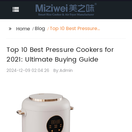
Blog
Top 10 Best Pressure
Home
Cookers for 2021:
Ultimate Buying Guide
Top 10 Best Pressure Cookers for
2021: Ultimate Buying Guide
2024-12-09 02:04:26
By:Admin