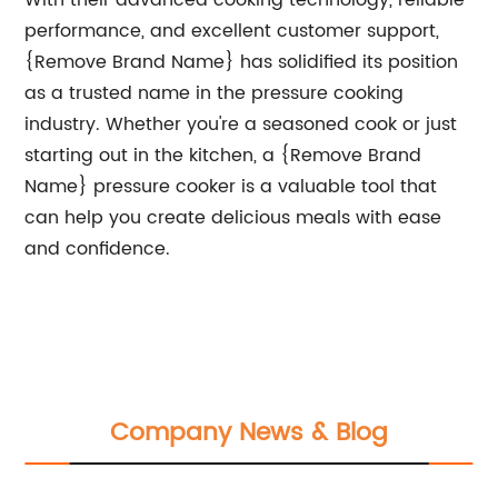
With their advanced cooking technology, reliable
performance, and excellent customer support,
{Remove Brand Name} has solidified its position
as a trusted name in the pressure cooking
industry. Whether you're a seasoned cook or just
starting out in the kitchen, a {Remove Brand
Name} pressure cooker is a valuable tool that
can help you create delicious meals with ease
and confidence.
Company News & Blog