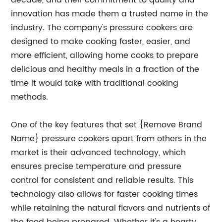
decade, and their commitment to quality and
innovation has made them a trusted name in the
industry. The company's pressure cookers are
designed to make cooking faster, easier, and
more efficient, allowing home cooks to prepare
delicious and healthy meals in a fraction of the
time it would take with traditional cooking
methods.
One of the key features that set {Remove Brand
Name} pressure cookers apart from others in the
market is their advanced technology, which
ensures precise temperature and pressure
control for consistent and reliable results. This
technology also allows for faster cooking times
while retaining the natural flavors and nutrients of