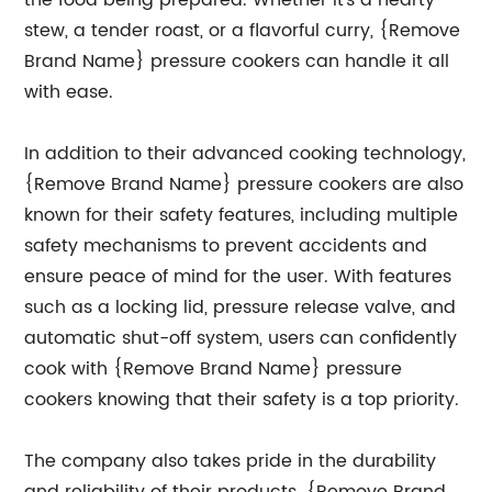
the food being prepared. Whether it's a hearty
stew, a tender roast, or a flavorful curry, {Remove
Brand Name} pressure cookers can handle it all
with ease.
In addition to their advanced cooking technology,
{Remove Brand Name} pressure cookers are also
known for their safety features, including multiple
safety mechanisms to prevent accidents and
ensure peace of mind for the user. With features
such as a locking lid, pressure release valve, and
automatic shut-off system, users can confidently
cook with {Remove Brand Name} pressure
cookers knowing that their safety is a top priority.
The company also takes pride in the durability