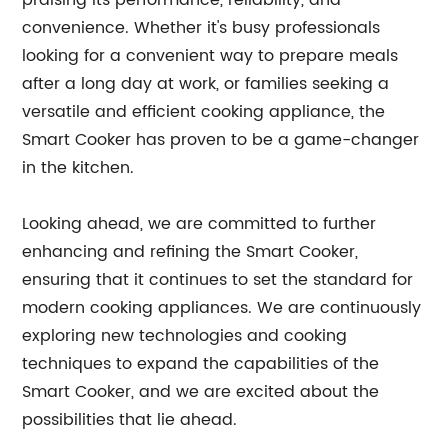
praising its performance, reliability, and
convenience. Whether it's busy professionals
looking for a convenient way to prepare meals
after a long day at work, or families seeking a
versatile and efficient cooking appliance, the
Smart Cooker has proven to be a game-changer
in the kitchen.
Looking ahead, we are committed to further
enhancing and refining the Smart Cooker,
ensuring that it continues to set the standard for
modern cooking appliances. We are continuously
exploring new technologies and cooking
techniques to expand the capabilities of the
Smart Cooker, and we are excited about the
possibilities that lie ahead.