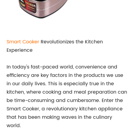
Smart Cooker
Revolutionizes the Kitchen
Experience
In today's fast-paced world, convenience and
efficiency are key factors in the products we use
in our daily lives. This is especially true in the
kitchen, where cooking and meal preparation can
be time-consuming and cumbersome. Enter the
Smart Cooker, a revolutionary kitchen appliance
that has been making waves in the culinary
world.