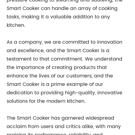
pressure cooking to steaming and sautéing, the
Smart Cooker can handle an array of cooking
tasks, making it a valuable addition to any
kitchen.
As a company, we are committed to innovation
and excellence, and the Smart Cooker is a
testament to that commitment. We understand
the importance of creating products that
enhance the lives of our customers, and the
Smart Cooker is a prime example of our
dedication to providing high-quality, innovative
solutions for the modern kitchen.
The Smart Cooker has garnered widespread
acclaim from users and critics alike, with many