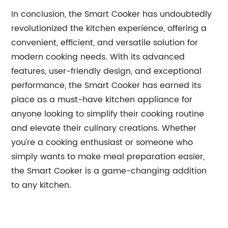
In conclusion, the Smart Cooker has undoubtedly
revolutionized the kitchen experience, offering a
convenient, efficient, and versatile solution for
modern cooking needs. With its advanced
features, user-friendly design, and exceptional
performance, the Smart Cooker has earned its
place as a must-have kitchen appliance for
anyone looking to simplify their cooking routine
and elevate their culinary creations. Whether
you're a cooking enthusiast or someone who
simply wants to make meal preparation easier,
the Smart Cooker is a game-changing addition
to any kitchen.