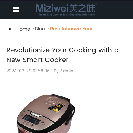
Blog
Revolutionize Your
Home
Cooking with a New
Smart Cooker
Revolutionize Your Cooking with a
New Smart Cooker
2024-02-29 01:58:36
By:Admin