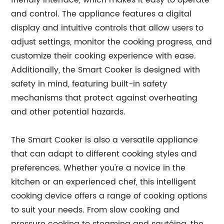
friendly interface, which makes it easy to operate
and control. The appliance features a digital
display and intuitive controls that allow users to
adjust settings, monitor the cooking progress, and
customize their cooking experience with ease.
Additionally, the Smart Cooker is designed with
safety in mind, featuring built-in safety
mechanisms that protect against overheating
and other potential hazards.
The Smart Cooker is also a versatile appliance
that can adapt to different cooking styles and
preferences. Whether you're a novice in the
kitchen or an experienced chef, this intelligent
cooking device offers a range of cooking options
to suit your needs. From slow cooking and