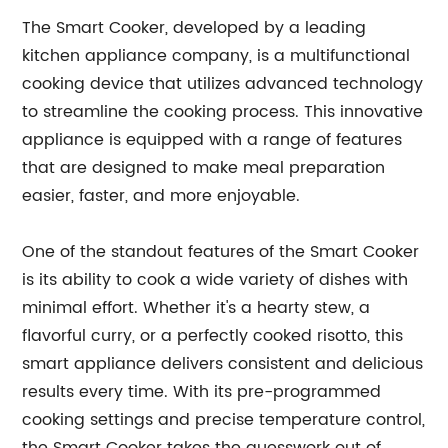
The Smart Cooker, developed by a leading
kitchen appliance company, is a multifunctional
cooking device that utilizes advanced technology
to streamline the cooking process. This innovative
appliance is equipped with a range of features
that are designed to make meal preparation
easier, faster, and more enjoyable.
One of the standout features of the Smart Cooker
is its ability to cook a wide variety of dishes with
minimal effort. Whether it's a hearty stew, a
flavorful curry, or a perfectly cooked risotto, this
smart appliance delivers consistent and delicious
results every time. With its pre-programmed
cooking settings and precise temperature control,