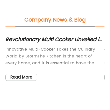
Company News & Blog
Revolutionary Multi Cooker Unveiled in
Ef
Latest News
an
Innovative Multi-Cooker Takes the Culinary
ar
e
World by StormThe kitchen is the heart of
ho
every home, and it is essential to have the
Co
right tools that can help us prepare delicious
co
-
meals for ourselves and our loved ones. In this
fa
Read More
age of technology, multi-cookers have
of
o
emerged as a new and revolutionary cooking
tr
ng,
appliance that has transformed the way we
te
g,
cook. Among the many multi-cookers
mo