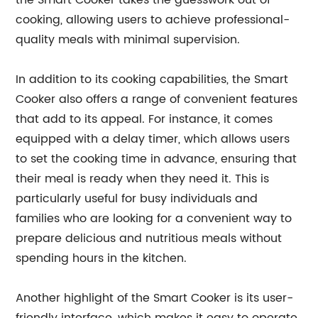
the Smart Cooker takes the guesswork out of
cooking, allowing users to achieve professional-
quality meals with minimal supervision.
In addition to its cooking capabilities, the Smart
Cooker also offers a range of convenient features
that add to its appeal. For instance, it comes
equipped with a delay timer, which allows users
to set the cooking time in advance, ensuring that
their meal is ready when they need it. This is
particularly useful for busy individuals and
families who are looking for a convenient way to
prepare delicious and nutritious meals without
spending hours in the kitchen.
Another highlight of the Smart Cooker is its user-