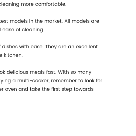
 cleaning more comfortable.
test models in the market. All models are
 ease of cleaning.
 dishes with ease. They are an excellent
e kitchen.
ook delicious meals fast. With so many
ying a multi-cooker, remember to look for
r oven and take the first step towards