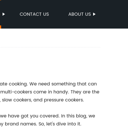
S
CONTACT US
ABOUT US
orate cooking. We need something that can
re multi-cookers come in handy. They are the
, slow cookers, and pressure cookers.
 we have got you covered. In this blog, we
 brand names. So, let's dive into it.