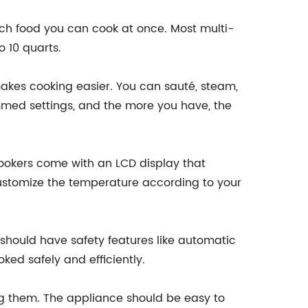
much food you can cook at once. Most multi-
 10 quarts.
kes cooking easier. You can sauté, steam,
mmed settings, and the more you have, the
ookers come with an LCD display that
customize the temperature according to your
 should have safety features like automatic
ked safely and efficiently.
ng them. The appliance should be easy to