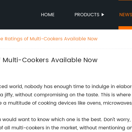
HOME
PRODUCTS
NEW
 Ratings of Multi-Cookers Available Now
 Multi-Cookers Available Now
aced world, nobody has enough time to indulge in elab
a jiffy, without compromising on the taste. This is whe
 a multitude of cooking devices like ovens, microwaves
u would want to know which one is the best. Don't worry,
f all multi-cookers in the market, without mentioning any