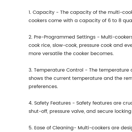
1. Capacity - The capacity of the multi-coo
cookers come with a capacity of 6 to 8 qua
2. Pre-Programmed Settings - Multi-cooker
cook rice, slow-cook, pressure cook and ev
more versatile the cooker becomes.
3. Temperature Control - The temperature c
shows the current temperature and the rema
preferences.
4. Safety Features - Safety features are cr
shut-off, pressure valve, and secure lockin
5. Ease of Cleaning- Multi-cookers are des