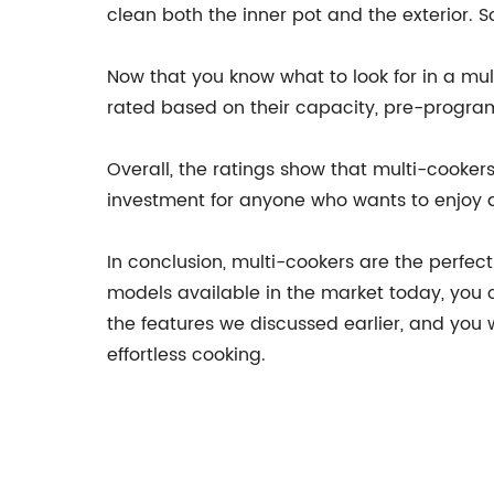
clean both the inner pot and the exterior
Now that you know what to look for in a mul
rated based on their capacity, pre-program
Overall, the ratings show that multi-cooker
investment for anyone who wants to enjoy q
In conclusion, multi-cookers are the perfec
models available in the market today, you 
the features we discussed earlier, and you 
effortless cooking.