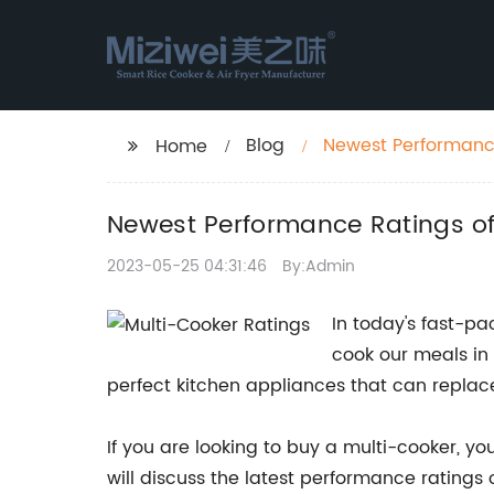
Blog
Newest Performance
Home
Newest Performance Ratings of
2023-05-25 04:31:46
By:Admin
In today's fast-p
cook our meals in 
perfect kitchen appliances that can replace
If you are looking to buy a multi-cooker, yo
will discuss the latest performance ratings o