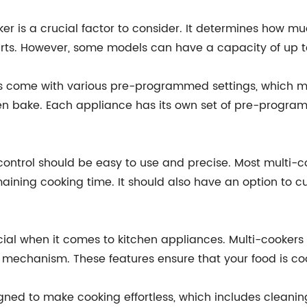
ker is a crucial factor to consider. It determines how 
rts. However, some models can have a capacity of up to
s come with various pre-programmed settings, which ma
en bake. Each appliance has its own set of pre-progra
ontrol should be easy to use and precise. Most multi-c
ining cooking time. It should also have an option to 
ucial when it comes to kitchen appliances. Multi-cookers
g mechanism. These features ensure that your food is coo
igned to make cooking effortless, which includes cleani