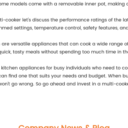
. Some models come with a removable inner pot, making
ti-cooker let's discuss the performance ratings of the la
med settings, temperature control, safety features, and
s are versatile appliances that can cook a wide range of
uick, tasty meals without spending too much time in th
t kitchen appliances for busy individuals who need to c
can find one that suits your needs and budget. When bu
won't go wrong. So go ahead and invest in a multi-cooke